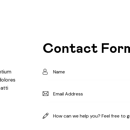
Contact For
ntium
dolores
atti