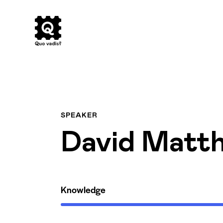
SPEAKER
David Matt
Knowledge