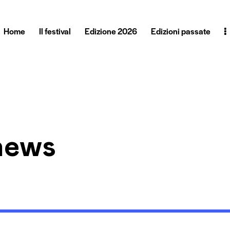
Home
Il festival
Edizione 2026
Edizioni passate
hews