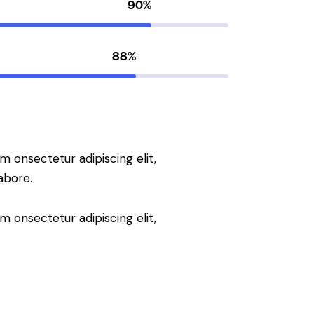
90%
88%
m onsectetur adipiscing elit,
abore.
m onsectetur adipiscing elit,