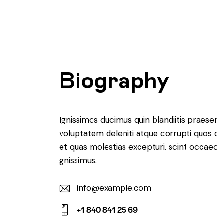
Biography
Ignissimos ducimus quin blandiitis praese
voluptatem deleniti atque corrupti quos 
et quas molestias excepturi. scint occaec
gnissimus.
info@example.com
E-
+1 840 841 25 69
m