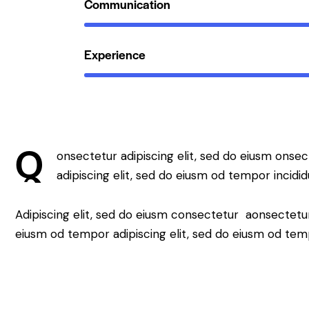
Communication
Experience
Q
onsectetur adipiscing elit, sed do eiusm onsec
adipiscing elit, sed do eiusm od tempor incidid
Adipiscing elit, sed do eiusm consectetur aonsectetu
eiusm od tempor adipiscing elit, sed do eiusm od tem