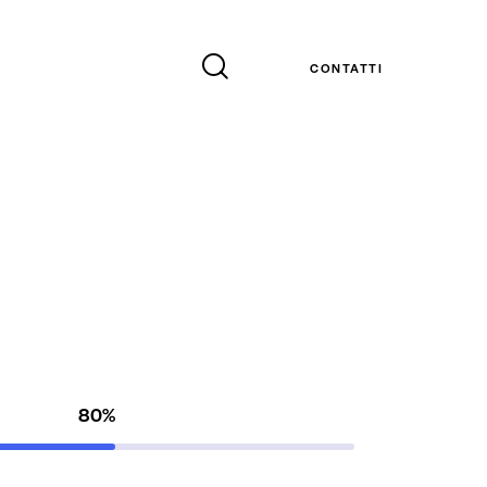
CONTATTI
80%