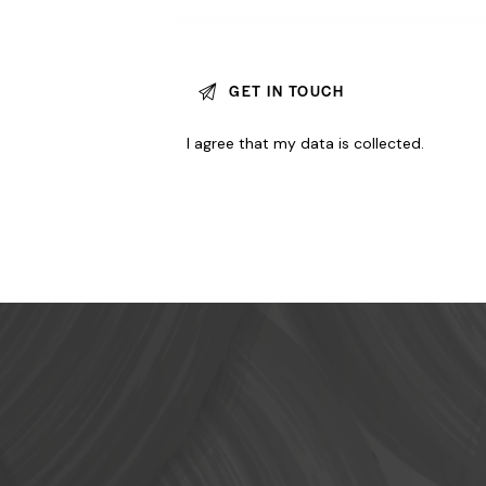
I agree that my data is
collected
.