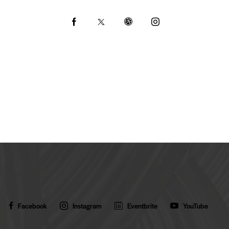
Ph
ail:
on
e:
Facebook
Instagram
Eventbrite
YouTube