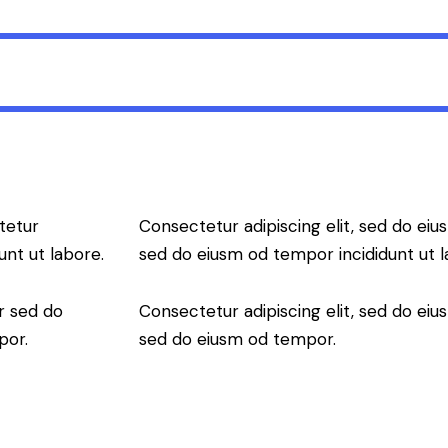
tetur
Consectetur adipiscing elit, sed do eius
unt ut labore.
sed do eiusm od tempor incididunt ut l
r sed do
Consectetur adipiscing elit, sed do eius
por.
sed do eiusm od tempor.