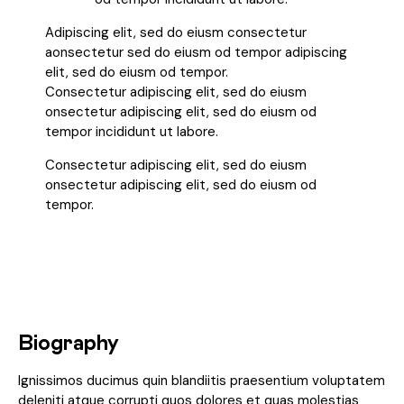
Adipiscing elit, sed do eiusm consectetur
aonsectetur sed do eiusm od tempor adipiscing
elit, sed do eiusm od tempor.
Consectetur adipiscing elit, sed do eiusm
onsectetur adipiscing elit, sed do eiusm od
tempor incididunt ut labore.
Consectetur adipiscing elit, sed do eiusm
onsectetur adipiscing elit, sed do eiusm od
tempor.
Biography
Ignissimos ducimus quin blandiitis praesentium voluptatem
deleniti atque corrupti quos dolores et quas molestias