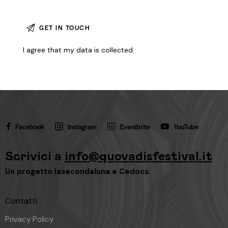
I agree that my data is
collected
.
Facebook
Instagram
Eventbrite
YouTube
Scrivici a
info@quovadisfestival.it
Un progetto
lasecondaluna
e
Cedocs
.
Contatti
Privacy Policy