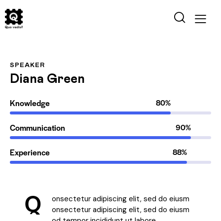
SPEAKER
Diana Green
Knowledge
80%
Communication
90%
Experience
88%
Q
onsectetur adipiscing elit, sed do eiusm
onsectetur adipiscing elit, sed do eiusm
od tempor incididunt ut labore.