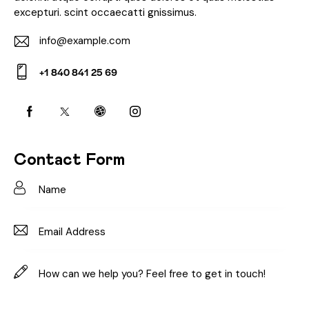
excepturi. scint occaecatti gnissimus.
info@example.com
E-
+1 840 841 25 69
m
Ph
ail:
on
e:
Contact Form