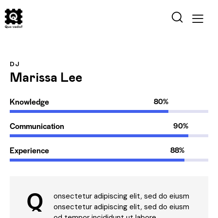
DJ
Marissa Lee
Knowledge
80%
Communication
90%
Experience
88%
Q
onsectetur adipiscing elit, sed do eiusm
onsectetur adipiscing elit, sed do eiusm
od tempor incididunt ut labore.