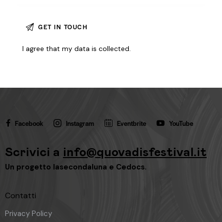
I agree that my data is
collected
.
Facebook
Instagram
Eventbrite
YouTube
Scrivici a
info@quovadisfestival.it
Un progetto
lasecondaluna
e
Cedocs
.
Contatti
Privacy Policy