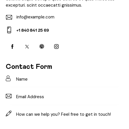
excepturi. scint occaecatti gnissimus.
info@example.com
E-
+1 840 841 25 69
m
Ph
ail:
on
e:
Contact Form