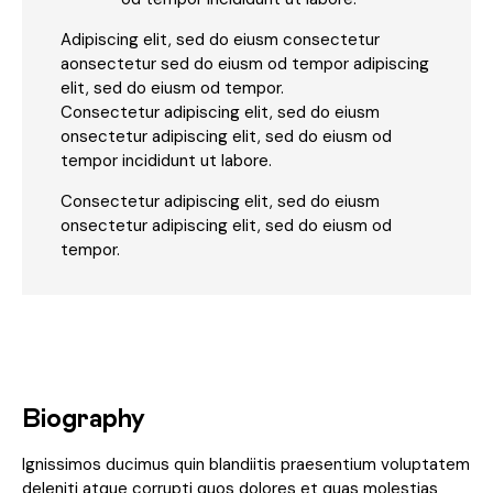
Adipiscing elit, sed do eiusm consectetur
aonsectetur sed do eiusm od tempor adipiscing
elit, sed do eiusm od tempor.
Consectetur adipiscing elit, sed do eiusm
onsectetur adipiscing elit, sed do eiusm od
tempor incididunt ut labore.
Consectetur adipiscing elit, sed do eiusm
onsectetur adipiscing elit, sed do eiusm od
tempor.
Biography
Ignissimos ducimus quin blandiitis praesentium voluptatem
deleniti atque corrupti quos dolores et quas molestias