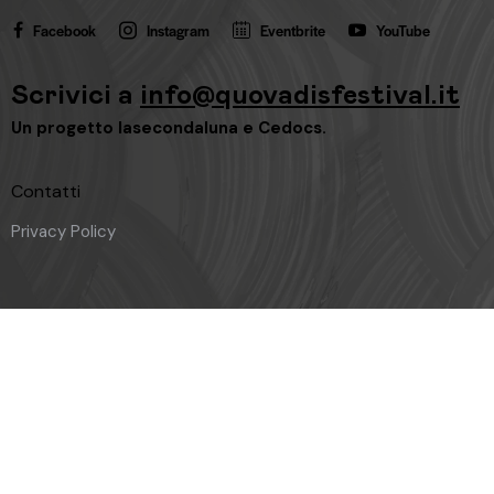
Facebook
Instagram
Eventbrite
YouTube
Scrivici a
info@quovadisfestival.it
Un progetto
lasecondaluna
e
Cedocs
.
Contatti
Privacy Policy