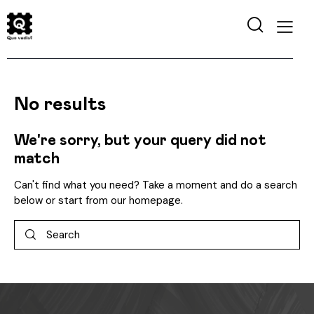
No results
We're sorry, but your query did not
match
Can't find what you need? Take a moment and do a search
below or start from
our homepage
.